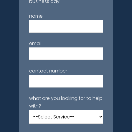
business day.
name
email
contact number
what are you looking for to help
with?