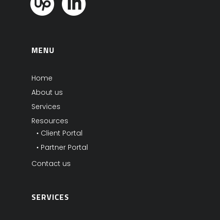
MENU
Home
About us
Services
Resources
• Client Portal
• Partner Portal
Contact us
SERVICES