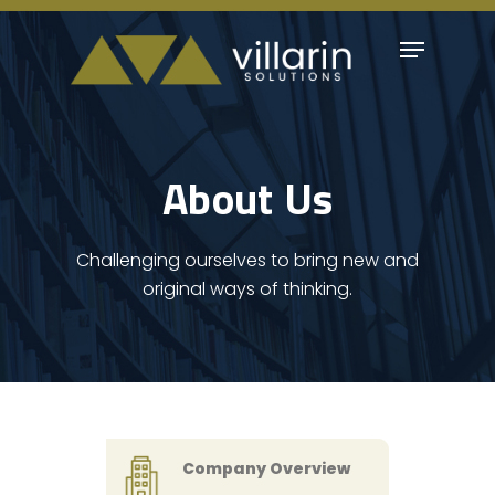
Skip
Menu
to
Close
main
Menu
content
About Us
Challenging ourselves to bring new and
original ways of thinking.
Company Overview