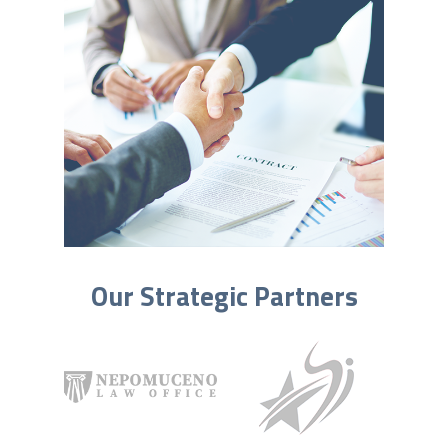
Our Strategic Partners