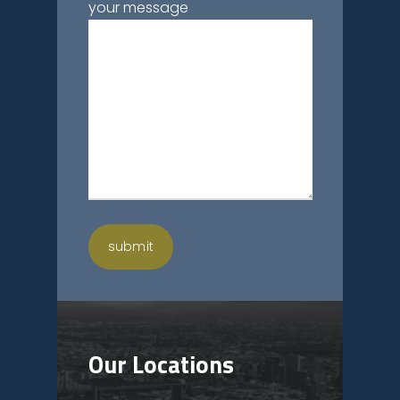
your message
Our Locations