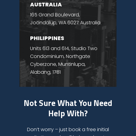
AUSTRALIA
165 Grand Boulevard,
Joondalup, WA 6027 Australia
PHILIPPINES
Units 613 and 614, Studio Two
Condominium, Northgate
Cyberzone, Muntinlupa,
Alabang, 1781
Not Sure What You Need
Help With?
Don’t worry – just book a free initial