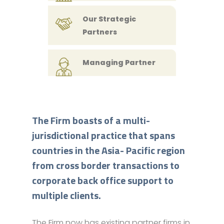
Our Strategic
Partners
Managing Partner
The Firm boasts of a multi-
jurisdictional practice that spans
countries in the Asia- Pacific region
from cross border transactions to
corporate back office support to
multiple clients.
The Firm now has existing partner firms in