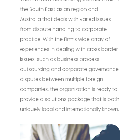
the South East asian region and
Australia that deals with varied issues
from dispute handling to corporate
practice. With the Firm’s wide array of
experiences in dealing with cross border
issues, such as business process
outsourcing and corporate governance
disputes between multiple foreign
companies, the organization is ready to
provide a solutions package that is both
uniquely local and internationally known.