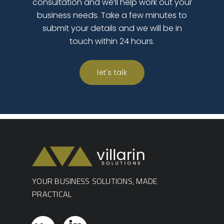
consultation and we’ll help work out your
business needs. Take a few minutes to
submit your details and we will be in
touch within 24 hours.
let's talk
YOUR BUSINESS SOLUTIONS, MADE
PRACTICAL