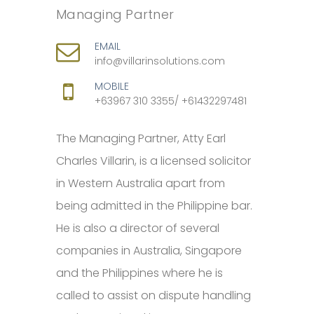
Managing Partner
EMAIL
info@villarinsolutions.com
MOBILE
+63967 310 3355/ +61432297481
The Managing Partner, Atty Earl
Charles Villarin, is a licensed solicitor
in Western Australia apart from
being admitted in the Philippine bar.
He is also a director of several
companies in Australia, Singapore
and the Philippines where he is
called to assist on dispute handling