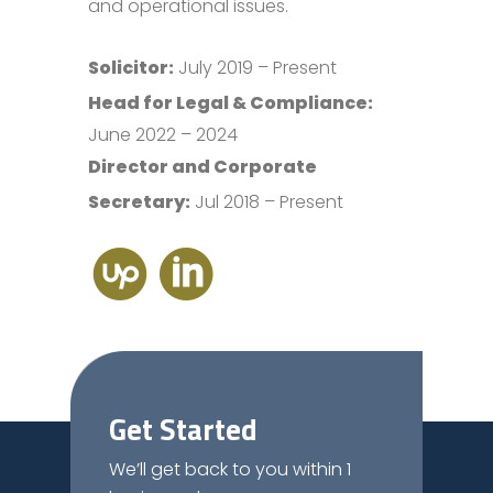
and operational issues.
Solicitor:
July 2019 – Present
Head for Legal & Compliance:
June 2022 – 2024
Director and Corporate
Secretary:
Jul 2018 – Present
Get Started
We’ll get back to you within 1