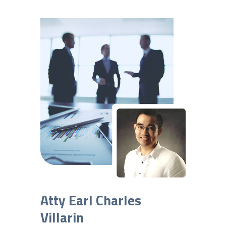
Atty Earl Charles
Villarin