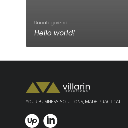
Uncategorized
Hello world!
YOUR BUSINESS SOLUTIONS, MADE PRACTICAL