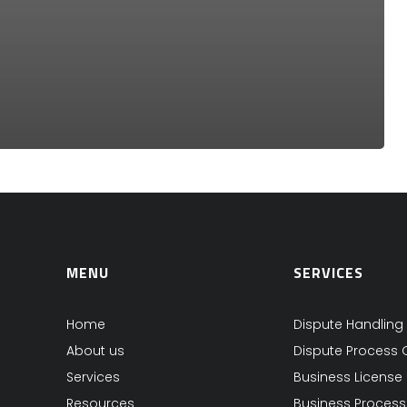
MENU
SERVICES
Home
Dispute Handling
About us
Dispute Process 
Services
Business License
Resources
Business Proces