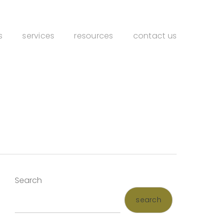
s
services
resources
contact us
Search
search