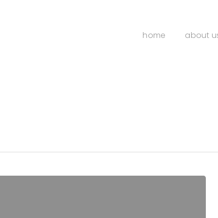
home
about u