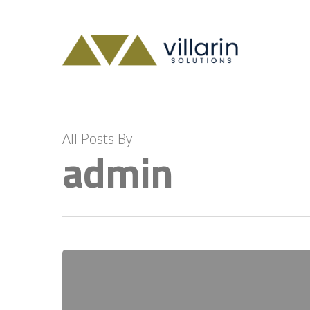
Skip
to
main
content
All Posts By
admin