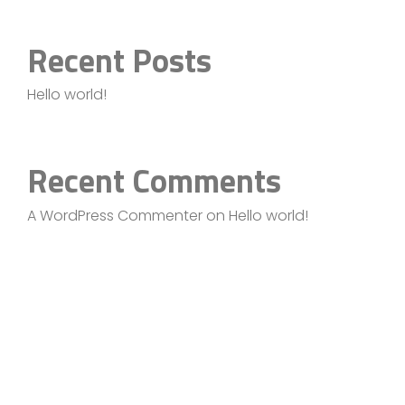
Recent Posts
Hello world!
Recent Comments
A WordPress Commenter
on
Hello world!