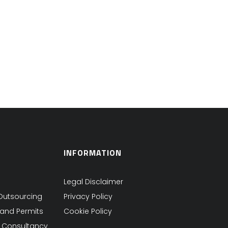
INFORMATION
Legal Disclaimer
Outsourcing
Privacy Policy
 and Permits
Cookie Policy
s Consultancy